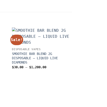
Sale!
Sale!
DISPOSABLE VAPES
SMOOTHIE BAR BLEND 2G
DISPOSABLE – LIQUID LIVE
DIAMONDS
Price
$
30.00
–
$
1,200.00
range:
$30.00
through
$1,200.00
DISPOSABLE VAPES
FLAVORZ DUOZ GEN