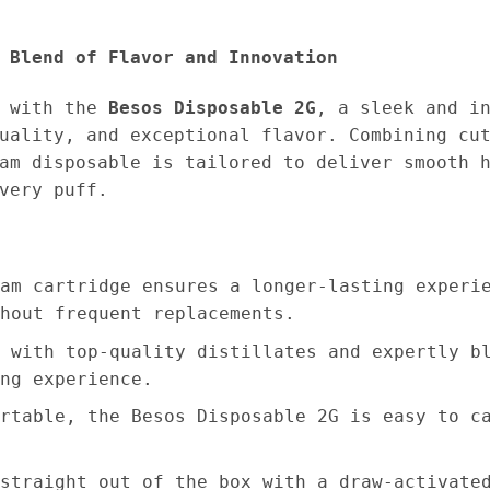
 Blend of Flavor and Innovation
e with the
Besos Disposable 2G
, a sleek and i
uality, and exceptional flavor. Combining cu
am disposable is tailored to deliver smooth 
very puff.
am cartridge ensures a longer-lasting experi
hout frequent replacements.
 with top-quality distillates and expertly b
ng experience.
rtable, the Besos Disposable 2G is easy to c
straight out of the box with a draw-activate