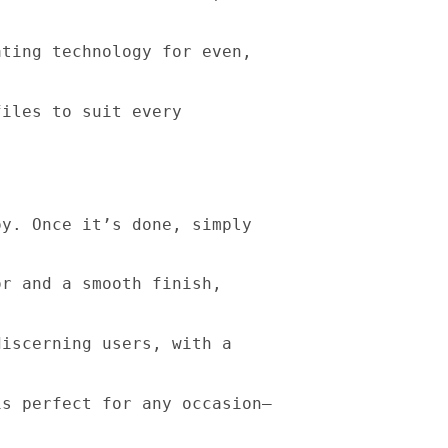
ating technology for even,
files to suit every
oy. Once it’s done, simply
or and a smooth finish,
discerning users, with a
is perfect for any occasion—