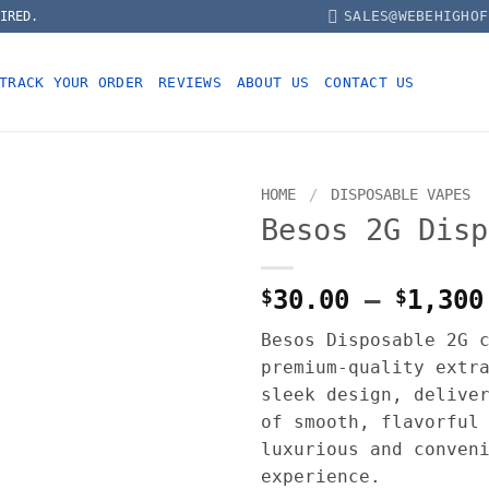
SALES@WEBEHIGHOF
IRED.
TRACK YOUR ORDER
REVIEWS
ABOUT US
CONTACT US
HOME
/
DISPOSABLE VAPES
Besos 2G Disp
$
30.00
–
$
1,300
Besos Disposable 2G 
premium-quality extr
sleek design, delive
of smooth, flavorful
luxurious and conven
experience.