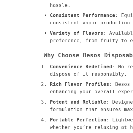
hassle.
Consistent Performance
: Equi
consistent vapor production.
Variety of Flavors
: Availabl
preference, from fruity to e
Why Choose Besos Disposab
Convenience Redefined
: No re
dispose of it responsibly.
Rich Flavor Profiles
: Besos 
enhancing your overall exper
Potent and Reliable
: Designe
formulation that ensures max
Portable Perfection
: Lightwe
whether you’re relaxing at h