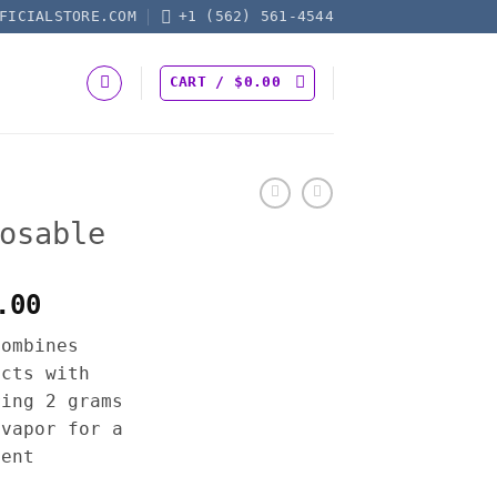
FICIALSTORE.COM
+1 (562) 561-4544
CART /
$
0.00
osable
Price
.00
range:
combines
$30.00
acts with
through
ring 2 grams
$1,300.00
 vapor for a
ient