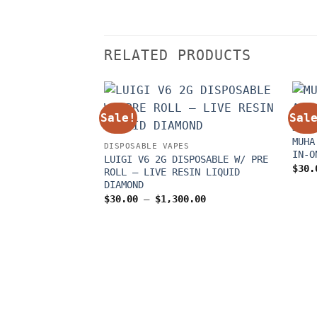
RELATED PRODUCTS
Sale!
Sal
DISP
MUHA
DISPOSABLE VAPES
IN-O
LUIGI V6 2G DISPOSABLE W/ PRE
$
30.
ROLL – LIVE RESIN LIQUID
DIAMOND
Price
$
30.00
–
$
1,300.00
range:
$30.00
through
$1,300.00