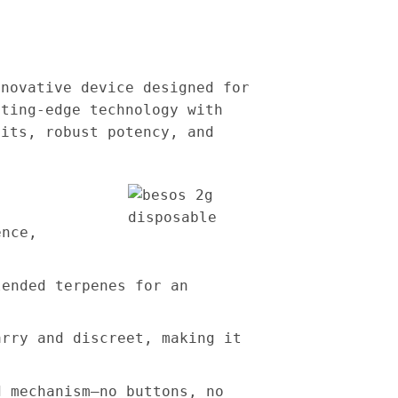
nnovative device designed for
tting-edge technology with
hits, robust potency, and
ence,
lended terpenes for an
arry and discreet, making it
d mechanism—no buttons, no