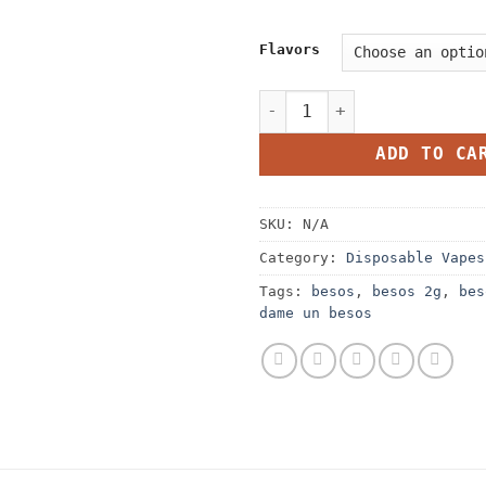
Flavors
Besos 2G Disposable quanti
ADD TO CA
SKU:
N/A
Category:
Disposable Vapes
Tags:
besos
,
besos 2g
,
bes
dame un besos