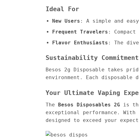
Ideal For
New Users
: A simple and easy
Frequent Travelers
: Compact 
Flavor Enthusiasts
: The dive
Sustainability Commitment
Besos 2g Disposable takes prid
environment. Each disposable d
Your Ultimate Vaping Expe
The
Besos Disposables 2G
is the
exceptional performance. With 
designed to exceed your expect