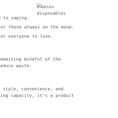
w to vaping.
for those always on the move.
for everyone to love.
remaining mindful of the
reduce waste.
 style, convenience, and
ting capacity, it’s a product