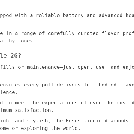
pped with a reliable battery and advanced he
e in a range of carefully curated flavor pro
arthy tones.
le 2G?
fills or maintenance—just open, use, and enj
ensures every puff delivers full-bodied flav
ience.
d to meet the expectations of even the most 
imum satisfaction.
ight and stylish, the Besos liquid diamonds 
ome or exploring the world.