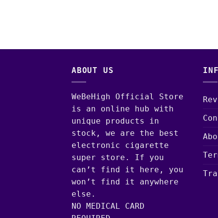
ABOUT US
IN
WeBeHigh Official Store
Rev
is an online hub with
Con
unique products in
stock, we are the best
Abo
electronic cigarette
Ter
super store. If you
can’t find it here, you
Tra
won’t find it anywhere
else.
NO MEDICAL CARD