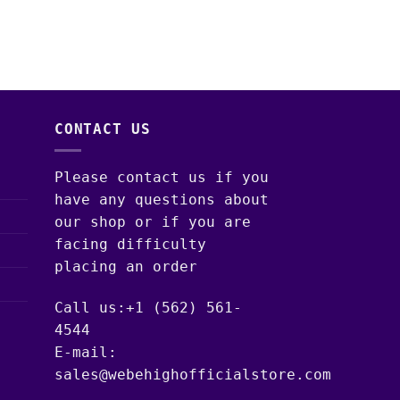
DISPOSABLE – LIV
$
30.00
–
$
1,300.
CONTACT US
Please contact us if you
have any questions about
our shop or if you are
facing difficulty
placing an order
Call us:+1 (562) 561-
4544
E-mail:
sales@webehighofficialstore.com