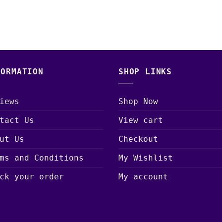
FORMATION
SHOP LINKS
iews
Shop Now
tact Us
View cart
ut Us
Checkout
ms and Conditions
My Wishlist
ck your order
My account