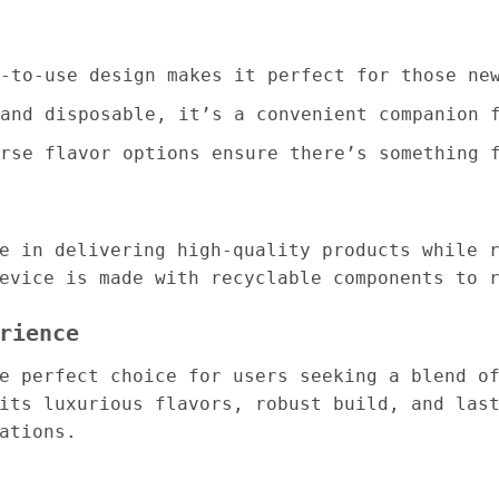
-to-use design makes it perfect for those ne
and disposable, it’s a convenient companion 
rse flavor options ensure there’s something 
e in delivering high-quality products while 
evice is made with recyclable components to 
rience
 perfect choice for users seeking a blend of
its luxurious flavors, robust build, and las
ations.