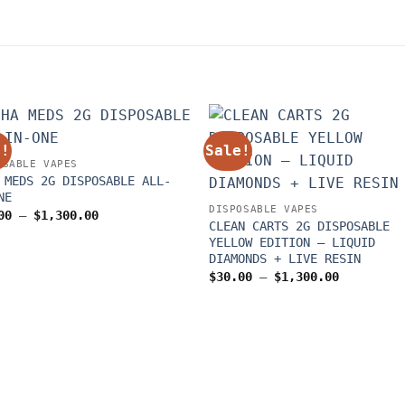
e!
Sale!
OSABLE VAPES
 MEDS 2G DISPOSABLE ALL-
NE
DISPOSABLE VAPES
Price
00
–
$
1,300.00
CLEAN CARTS 2G DISPOSABLE
range:
$30.00
YELLOW EDITION – LIQUID
through
DIAMONDS + LIVE RESIN
$1,300.00
Price
$
30.00
–
$
1,300.00
range:
$30.00
through
$1,300.00