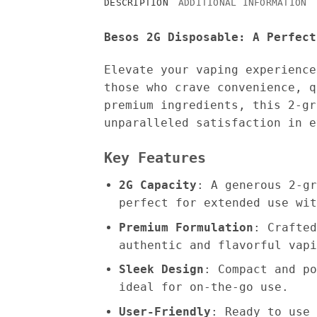
DESCRIPTION
ADDITIONAL INFORMATION
Besos 2G Disposable: A Perfect
Elevate your vaping experienc
those who crave convenience, q
premium ingredients, this 2-gr
unparalleled satisfaction in e
Key Features
2G Capacity
: A generous 2-gr
perfect for extended use wit
Premium Formulation
: Crafted
authentic and flavorful vapi
Sleek Design
: Compact and po
ideal for on-the-go use.
User-Friendly
: Ready to use 