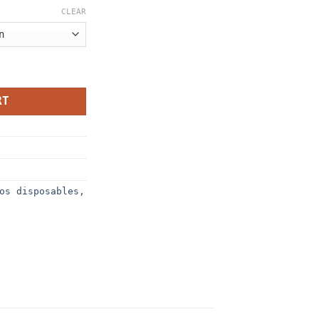
CLEAR
ty
RT
os disposables
,