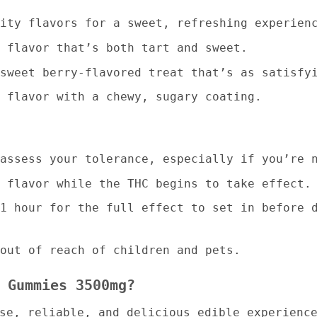
ity flavors for a sweet, refreshing experien
 flavor that’s both tart and sweet.
sweet berry-flavored treat that’s as satisfy
 flavor with a chewy, sugary coating.
assess your tolerance, especially if you’re 
 flavor while the THC begins to take effect.
1 hour for the full effect to set in before 
out of reach of children and pets.
 Gummies 3500mg?
nse, reliable, and delicious edible experien