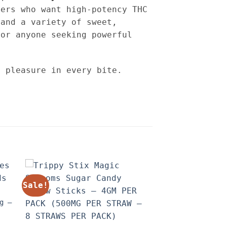
ers who want high-potency THC
 and a variety of sweet,
for anyone seeking powerful
s pleasure in every bite.
Sale!
g –