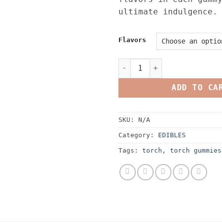
ultimate indulgence.
Flavors
Torch Haymaker Blend Gummi
ADD TO CA
SKU:
N/A
Category:
EDIBLES
Tags:
torch
,
torch gummies