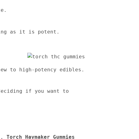
ce.
ing as it is potent.
new to high-potency edibles.
deciding if you want to
ce,
Torch Haymaker Gummies