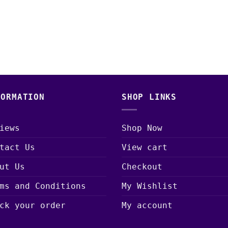
range:
price
price
$15.00
was:
is:
through
$30.00.
$25.00.
$650.00
FORMATION
SHOP LINKS
iews
Shop Now
tact Us
View cart
ut Us
Checkout
ms and Conditions
My Wishlist
ck your order
My account