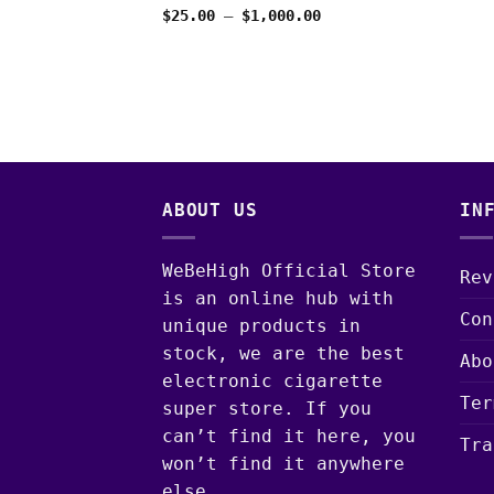
through
Price
$
25.00
–
$
1,000.00
$1,025.00
range:
$25.00
through
$1,000.00
ABOUT US
IN
WeBeHigh Official Store
Rev
is an online hub with
Con
unique products in
stock, we are the best
Abo
electronic cigarette
Ter
super store. If you
can’t find it here, you
Tra
won’t find it anywhere
else.