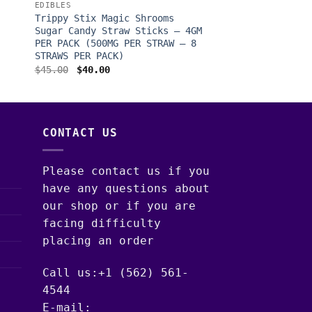
EDIBLES
Trippy Stix Magic Shrooms
Sugar Candy Straw Sticks – 4GM
PER PACK (500MG PER STRAW – 8
STRAWS PER PACK)
Original
Current
$
45.00
$
40.00
price
price
was:
is:
$45.00.
$40.00.
CONTACT US
Please contact us if you
have any questions about
our shop or if you are
facing difficulty
placing an order
Call us:+1 (562) 561-
4544
E-mail: