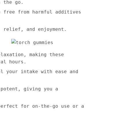
n the go.
e free from harmful additives
, relief, and enjoyment.
elaxation, making these
ral hours.
ol your intake with ease and
 potent, giving you a
perfect for on-the-go use or a