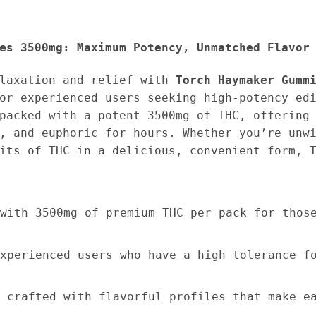
es 3500mg: Maximum Potency, Unmatched Flavor
elaxation and relief with
Torch Haymaker Gumm
or experienced users seeking high-potency ed
packed with a potent 3500mg of THC, offering
, and euphoric for hours. Whether you’re unw
its of THC in a delicious, convenient form, 
with 3500mg of premium THC per pack for thos
xperienced users who have a high tolerance f
 crafted with flavorful profiles that make e