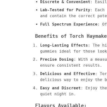
Discrete & Convenient
: Easil
Lab-Tested for Purity
: Each 
and contain the correct pote
Full Spectrum Experience
: Of
Benefits of Torch Haymake
Long-Lasting Effects
: The hi
gummies ideal for those look
Precise Dosing
: With a measu
ensure consistent results.
Delicious and Effective
: Tor
delicious way to enjoy the b
Easy and Discreet
: Enjoy the
quiet night in.
Flavors Available: