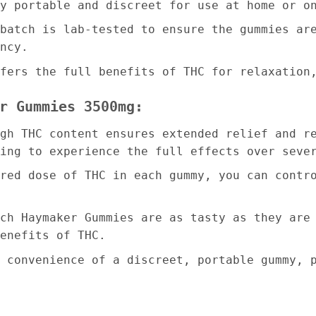
y portable and discreet for use at home or o
batch is lab-tested to ensure the gummies ar
ncy.
fers the full benefits of THC for relaxation
r Gummies 3500mg:
gh THC content ensures extended relief and r
ing to experience the full effects over seve
red dose of THC in each gummy, you can contr
ch Haymaker Gummies are as tasty as they are
enefits of THC.
 convenience of a discreet, portable gummy, 