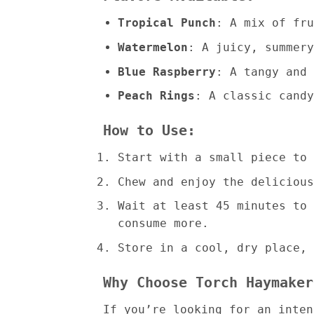
Tropical Punch
: A mix of fru
Watermelon
: A juicy, summery
Blue Raspberry
: A tangy and 
Peach Rings
: A classic candy
How to Use:
Start with a small piece to 
Chew and enjoy the delicious
Wait at least 45 minutes to 
consume more.
Store in a cool, dry place, 
Why Choose Torch Haymaker
If you’re looking for an inte