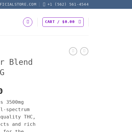
FICIALSTORE.COM
+1 (562) 561-4544
CART /
$
0.00
r Blend
G
Price
0
range:
es 3500mg
$17.50
ll-spectrum
through
-quality THC,
$600.00
ects and rich
y for the