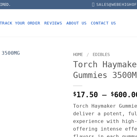
SALES@WEBEHIGHOF
IRED.
TRACK YOUR ORDER
REVIEWS
ABOUT US
CONTACT US
HOME
/
EDIBLES
Torch Haymake
Gummies 3500M
$
17.50
–
$
600.0
Torch Haymaker Gummi
deliver a potent, fu
experience with high
offering intense eff
flavors in each gumm