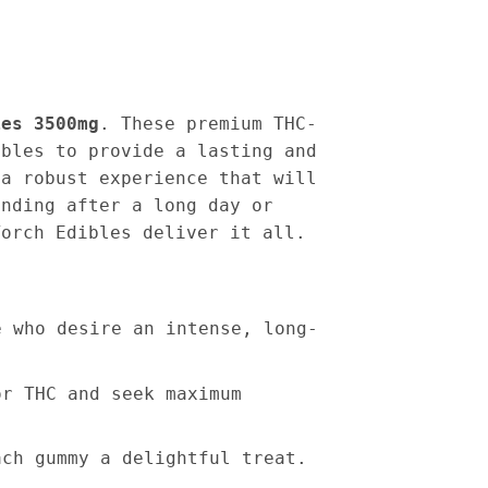
ies 3500mg
. These premium THC-
ibles to provide a lasting and
 a robust experience that will
inding after a long day or
Torch Edibles deliver it all.
e who desire an intense, long-
or THC and seek maximum
ach gummy a delightful treat.