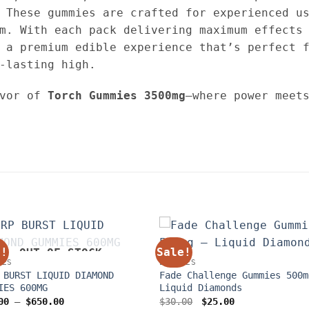
 These gummies are crafted for experienced us
m. With each pack delivering maximum effects
 a premium edible experience that’s perfect 
-lasting high.
avor of
Torch Gummies 3500mg
—where power meet
e!
Sale!
OUT OF STOCK
LES
EDIBLES
 BURST LIQUID DIAMOND
Fade Challenge Gummies 500m
IES 600MG
Liquid Diamonds
Price
Original
Current
00
–
$
650.00
$
30.00
$
25.00