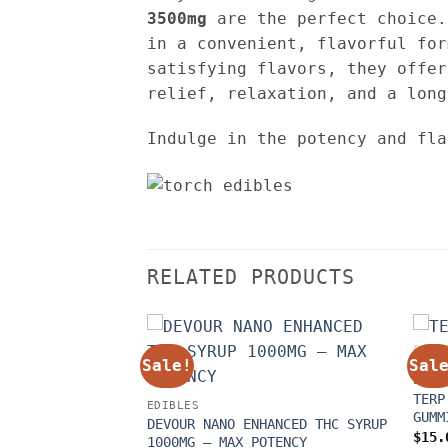
3500mg
are the perfect choice.
in a convenient, flavorful for
satisfying flavors, they offer
relief, relaxation, and a long
Indulge in the potency and fl
RELATED PRODUCTS
Sale!
Sal
EDIB
TERP
C CHOCOLATE BARS
EDIBLES
GUMM
Price
5.00
DEVOUR NANO ENHANCED THC SYRUP
range:
$
15.
1000MG – MAX POTENCY
$25.00