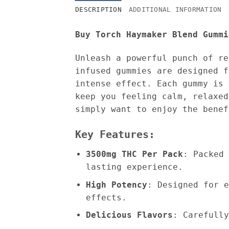
DESCRIPTION
ADDITIONAL INFORMATION
Buy Torch Haymaker Blend Gummi
Unleash a powerful punch of r
infused gummies are designed f
intense effect. Each gummy is 
keep you feeling calm, relaxed
simply want to enjoy the benef
Key Features:
3500mg THC Per Pack
: Packed 
lasting experience.
High Potency
: Designed for e
effects.
Delicious Flavors
: Carefully