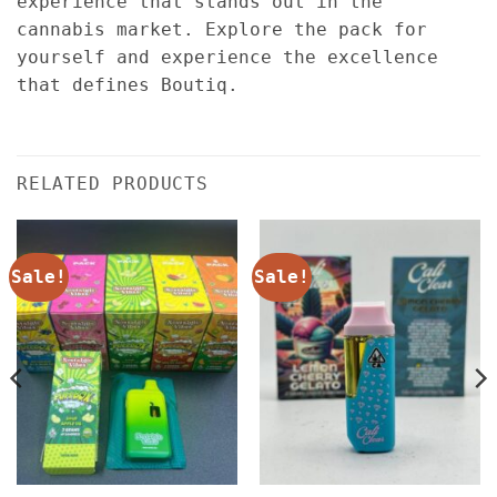
experience that stands out in the
cannabis market. Explore the pack for
yourself and experience the excellence
that defines Boutiq.
RELATED PRODUCTS
Sale!
Sale!