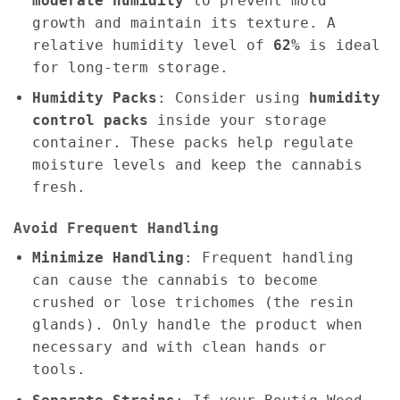
moderate humidity
to prevent mold
growth and maintain its texture. A
relative humidity level of
62%
is ideal
for long-term storage.
Humidity Packs
: Consider using
humidity
control packs
inside your storage
container. These packs help regulate
moisture levels and keep the cannabis
fresh.
Avoid Frequent Handling
Minimize Handling
: Frequent handling
can cause the cannabis to become
crushed or lose trichomes (the resin
glands). Only handle the product when
necessary and with clean hands or
tools.