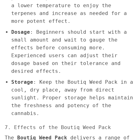
a lower temperature to enjoy the
terpenes and increase as needed for a
more potent effect.
Dosage
: Beginners should start with a
small amount and wait to gauge the
effects before consuming more.
Experienced users can adjust their
dosage based on their tolerance and
desired effects.
Storage
: Keep the Boutiq Weed Pack in a
cool, dry place, away from direct
sunlight. Proper storage helps maintain
the freshness and potency of the
cannabis.
7. Effects of the Boutiq Weed Pack
The
Boutiq Weed Pack
delivers a range of