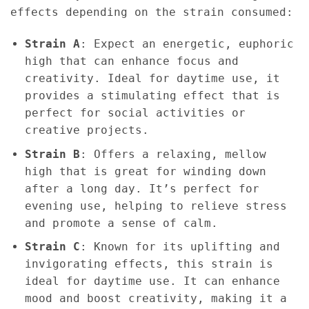
effects depending on the strain consumed:
Strain A
: Expect an energetic, euphoric
high that can enhance focus and
creativity. Ideal for daytime use, it
provides a stimulating effect that is
perfect for social activities or
creative projects.
Strain B
: Offers a relaxing, mellow
high that is great for winding down
after a long day. It’s perfect for
evening use, helping to relieve stress
and promote a sense of calm.
Strain C
: Known for its uplifting and
invigorating effects, this strain is
ideal for daytime use. It can enhance
mood and boost creativity, making it a