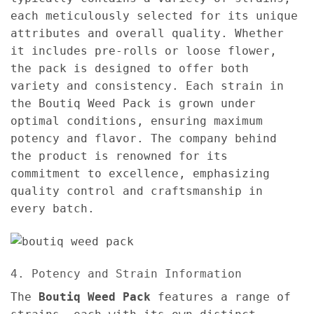
each meticulously selected for its unique
attributes and overall quality. Whether
it includes pre-rolls or loose flower,
the pack is designed to offer both
variety and consistency. Each strain in
the Boutiq Weed Pack is grown under
optimal conditions, ensuring maximum
potency and flavor. The company behind
the product is renowned for its
commitment to excellence, emphasizing
quality control and craftsmanship in
every batch.
4. Potency and Strain Information
The
Boutiq Weed Pack
features a range of