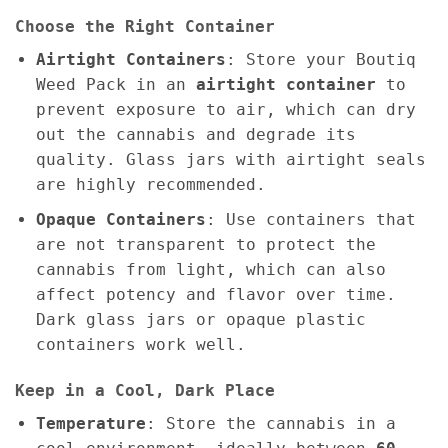
Choose the Right Container
Airtight Containers
: Store your Boutiq
Weed Pack in an
airtight container
to
prevent exposure to air, which can dry
out the cannabis and degrade its
quality. Glass jars with airtight seals
are highly recommended.
Opaque Containers
: Use containers that
are not transparent to protect the
cannabis from light, which can also
affect potency and flavor over time.
Dark glass jars or opaque plastic
containers work well.
Keep in a Cool, Dark Place
Temperature
: Store the cannabis in a