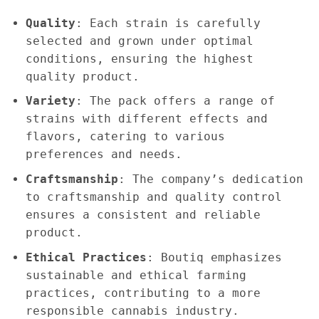
Quality
: Each strain is carefully
selected and grown under optimal
conditions, ensuring the highest
quality product.
Variety
: The pack offers a range of
strains with different effects and
flavors, catering to various
preferences and needs.
Craftsmanship
: The company’s dedication
to craftsmanship and quality control
ensures a consistent and reliable
product.
Ethical Practices
: Boutiq emphasizes
sustainable and ethical farming
practices, contributing to a more
responsible cannabis industry.