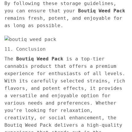
By following these storage guidelines,
you can ensure that your
Boutiq Weed Pack
remains fresh, potent, and enjoyable for
as long as possible.
11. Conclusion
The
Boutiq Weed Pack
is a top-tier
cannabis product that offers a premium
experience for enthusiasts of all levels.
With its carefully selected strains, rich
flavors, and potent effects, it provides
a versatile and enjoyable option for
various needs and preferences. Whether
you’re looking for relaxation,
creativity, or social enhancement, the
Boutiq Weed Pack delivers a high-quality