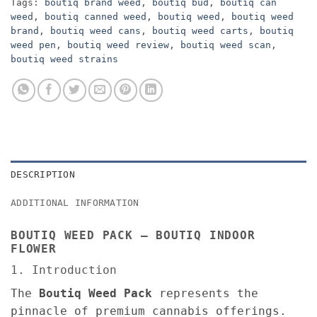
Tags:
boutiq brand weed
,
boutiq bud
,
boutiq can
weed
,
boutiq canned weed
,
boutiq weed
,
boutiq weed
brand
,
boutiq weed cans
,
boutiq weed carts
,
boutiq
weed pen
,
boutiq weed review
,
boutiq weed scan
,
boutiq weed strains
DESCRIPTION
ADDITIONAL INFORMATION
BOUTIQ WEED PACK – BOUTIQ INDOOR
FLOWER
1. Introduction
The
Boutiq Weed Pack
represents the
pinnacle of premium cannabis offerings.