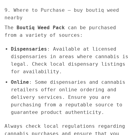
9. Where to Purchase – buy boutiq weed
nearby
The
Boutiq Weed Pack
can be purchased
from a variety of sources:
Dispensaries
: Available at licensed
dispensaries in areas where cannabis is
legal. Check local dispensary listings
for availability.
Online
: Some dispensaries and cannabis
retailers offer online ordering and
delivery services. Ensure you are
purchasing from a reputable source to
guarantee product authenticity.
Always check local regulations regarding
cannabis purchases and ensure that you