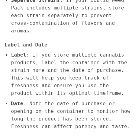
Separate Strains
: If your Boutiq Weed
Pack includes multiple strains, store
each strain separately to prevent
cross-contamination of flavors and
aromas.
Label and Date
Label
: If you store multiple cannabis
products, label the container with the
strain name and the date of purchase.
This will help you keep track of
freshness and ensure you use the
product within its optimal timeframe.
Date
: Note the date of purchase or
opening on the container to monitor how
long the product has been stored.
Freshness can affect potency and taste.