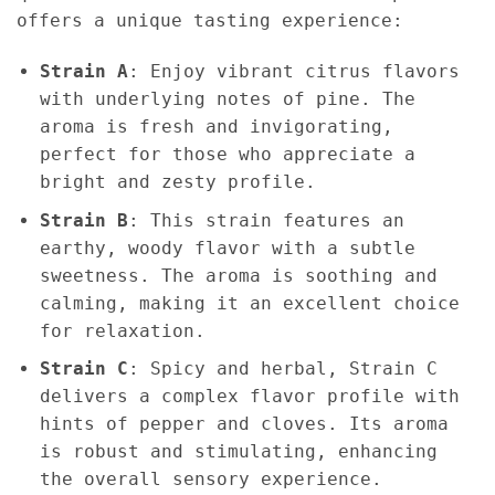
offers a unique tasting experience:
Strain A
: Enjoy vibrant citrus flavors
with underlying notes of pine. The
aroma is fresh and invigorating,
perfect for those who appreciate a
bright and zesty profile.
Strain B
: This strain features an
earthy, woody flavor with a subtle
sweetness. The aroma is soothing and
calming, making it an excellent choice
for relaxation.
Strain C
: Spicy and herbal, Strain C
delivers a complex flavor profile with
hints of pepper and cloves. Its aroma
is robust and stimulating, enhancing
the overall sensory experience.