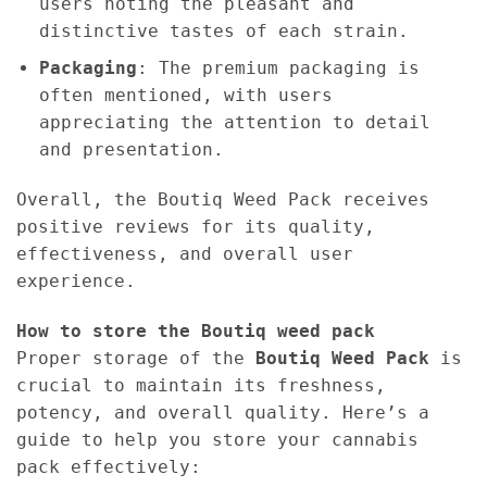
users noting the pleasant and
distinctive tastes of each strain.
Packaging
: The premium packaging is
often mentioned, with users
appreciating the attention to detail
and presentation.
Overall, the Boutiq Weed Pack receives
positive reviews for its quality,
effectiveness, and overall user
experience.
How to store the Boutiq weed pack
Proper storage of the
Boutiq Weed Pack
is
crucial to maintain its freshness,
potency, and overall quality. Here’s a
guide to help you store your cannabis
pack effectively: