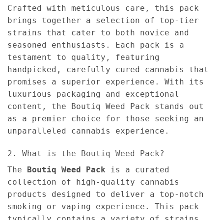
Crafted with meticulous care, this pack
brings together a selection of top-tier
strains that cater to both novice and
seasoned enthusiasts. Each pack is a
testament to quality, featuring
handpicked, carefully cured cannabis that
promises a superior experience. With its
luxurious packaging and exceptional
content, the Boutiq Weed Pack stands out
as a premier choice for those seeking an
unparalleled cannabis experience.
2. What is the Boutiq Weed Pack?
The
Boutiq Weed Pack
is a curated
collection of high-quality cannabis
products designed to deliver a top-notch
smoking or vaping experience. This pack
typically contains a variety of strains,