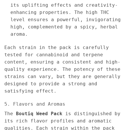
its uplifting effects and creativity-
enhancing properties. The high THC
level ensures a powerful, invigorating
high, complemented by a spicy, herbal
aroma.
Each strain in the pack is carefully
tested for cannabinoid and terpene
content, ensuring a consistent and high-
quality experience. The potency of these
strains can vary, but they are generally
designed to provide a strong and
satisfying effect.
5. Flavors and Aromas
The
Boutiq Weed Pack
is distinguished by
its rich flavor profiles and aromatic
qualities. Each strain within the pack