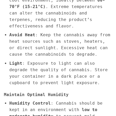
cool environment, ideally between
60-
70°F (15-21°C)
. Extreme temperatures
can alter the cannabinoids and
terpenes, reducing the product’s
effectiveness and flavor.
Avoid Heat
: Keep the cannabis away from
heat sources such as stoves, heaters,
or direct sunlight. Excessive heat can
cause the cannabinoids to degrade.
Light
: Exposure to light can also
degrade the quality of cannabis. Store
your container in a dark place or a
cupboard to prevent light exposure.
Maintain Optimal Humidity
Humidity Control
: Cannabis should be
kept in an environment with
low to