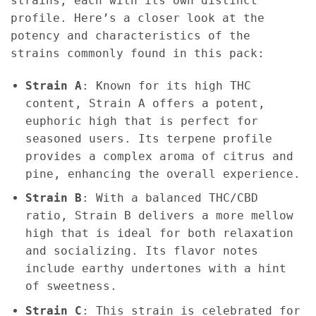
strains, each with its own distinct
profile. Here’s a closer look at the
potency and characteristics of the
strains commonly found in this pack:
Strain A
: Known for its high THC
content, Strain A offers a potent,
euphoric high that is perfect for
seasoned users. Its terpene profile
provides a complex aroma of citrus and
pine, enhancing the overall experience.
Strain B
: With a balanced THC/CBD
ratio, Strain B delivers a more mellow
high that is ideal for both relaxation
and socializing. Its flavor notes
include earthy undertones with a hint
of sweetness.
Strain C
: This strain is celebrated for