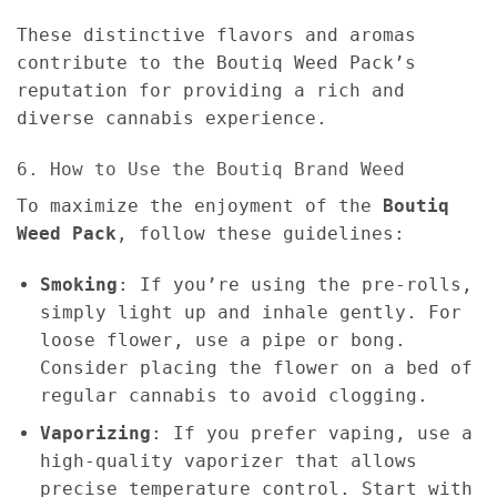
These distinctive flavors and aromas
contribute to the Boutiq Weed Pack’s
reputation for providing a rich and
diverse cannabis experience.
6. How to Use the Boutiq Brand Weed
To maximize the enjoyment of the
Boutiq
Weed Pack
, follow these guidelines:
Smoking
: If you’re using the pre-rolls,
simply light up and inhale gently. For
loose flower, use a pipe or bong.
Consider placing the flower on a bed of
regular cannabis to avoid clogging.
Vaporizing
: If you prefer vaping, use a
high-quality vaporizer that allows
precise temperature control. Start with