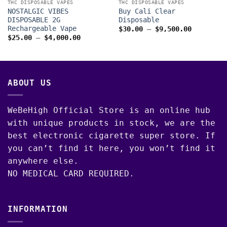
THC DISPOSABLE VAPES
THC DISPOSABLE VAPES
NOSTALGIC VIBES
Buy Cali Clear
DISPOSABLE 2G
Disposable
Rechargeable Vape
Price
$
30.00
–
$
9,500.00
range:
Price
$
25.00
–
$
4,000.00
$30.00
range:
00
through
$25.00
$9,500.0
through
$4,000.00
ABOUT US
WeBeHigh Official Store is an online hub
with unique products in stock, we are the
best electronic cigarette super store. If
you can’t find it here, you won’t find it
anywhere else.
NO MEDICAL CARD REQUIRED.
INFORMATION