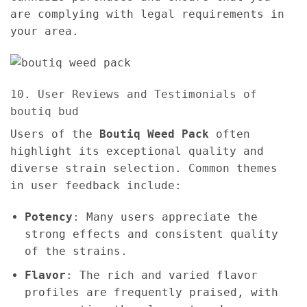
are complying with legal requirements in
your area.
10. User Reviews and Testimonials of
boutiq bud
Users of the
Boutiq Weed Pack
often
highlight its exceptional quality and
diverse strain selection. Common themes
in user feedback include:
Potency
: Many users appreciate the
strong effects and consistent quality
of the strains.
Flavor
: The rich and varied flavor
profiles are frequently praised, with