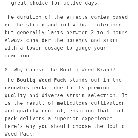
great choice for active days.
The duration of the effects varies based
on the strain and individual tolerance
but generally lasts between 2 to 4 hours.
Always consider the potency and start
with a lower dosage to gauge your
reaction.
8. Why Choose the Boutiq Weed Brand?
The
Boutiq Weed Pack
stands out in the
cannabis market due to its premium
quality and diverse strain selection. It
is the result of meticulous cultivation
and quality control, ensuring that each
pack delivers a superior experience.
Here’s why you should choose the Boutiq
Weed Pack: