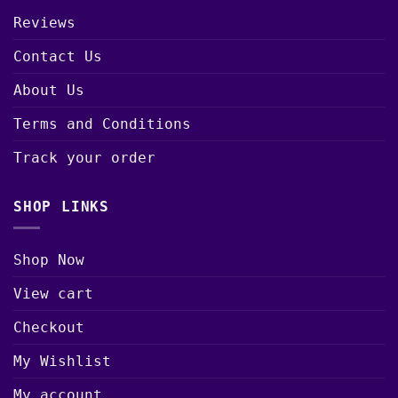
Reviews
Contact Us
About Us
Terms and Conditions
Track your order
SHOP LINKS
Shop Now
View cart
Checkout
My Wishlist
My account