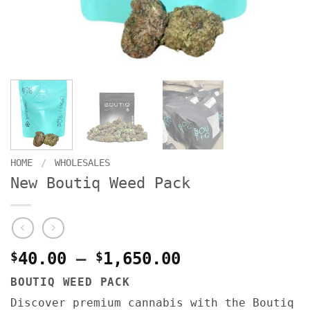
HOME
/
WHOLESALES
New Boutiq Weed Pack
Price
$
40.00
–
$
1,650.00
range:
BOUTIQ WEED PACK
$40.00
Discover premium cannabis with the Boutiq
through