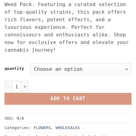
Weed Pack. Featuring a curated selection
$1,650.00
of top-quality strains, this pack offers
rich flavors, potent effects, and a
luxurious experience. Perfect for
connoisseurs and enthusiasts alike. Shop
now for exclusive offers and elevate your
cannabis journey!
quantity
New Boutiq Weed Pack quantity
ADD TO CART
SKU:
N/A
Categories:
FLOWERS
,
WHOLESALES