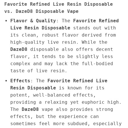
Favorite Refined Live Resin Disposable
vs. DazeD8 Disposable Vape
Flavor & Quality
: The
Favorite Refined
Live Resin Disposable
stands out with
its clean, robust flavor derived from
high-quality live resin. While the
DazeD8
disposable also offers decent
flavor, it tends to be slightly less
complex and may lack the full-bodied
taste of live resin.
Effects
: The
Favorite Refined Live
Resin Disposable
is known for its
potent, well-balanced effects,
providing a relaxing yet euphoric high.
The
DazeD8
vape also provides strong
effects, but the experience can
sometimes feel more subdued, especially