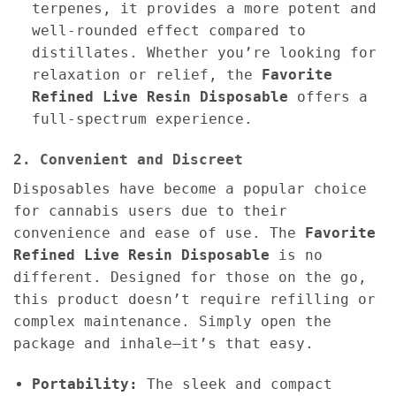
terpenes, it provides a more potent and
well-rounded effect compared to
distillates. Whether you’re looking for
relaxation or relief, the
Favorite
Refined Live Resin Disposable
offers a
full-spectrum experience.
2. Convenient and Discreet
Disposables have become a popular choice
for cannabis users due to their
convenience and ease of use. The
Favorite
Refined Live Resin Disposable
is no
different. Designed for those on the go,
this product doesn’t require refilling or
complex maintenance. Simply open the
package and inhale—it’s that easy.
Portability:
The sleek and compact