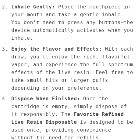
Inhale Gently:
Place the mouthpiece in
your mouth and take a gentle inhale.
You don’t need to press any buttons—the
device automatically activates when you
inhale.
Enjoy the Flavor and Effects:
With each
draw, you’ll enjoy the rich, flavorful
vapor, and experience the full-spectrum
effects of the live resin. Feel free to
take small hits or larger puffs
depending on your preference.
Dispose When Finished:
Once the
cartridge is empty, simply dispose of
it responsibly. The
Favorite Refined
Live Resin Disposable
is designed to be
used once, providing convenience
without the need for refills.