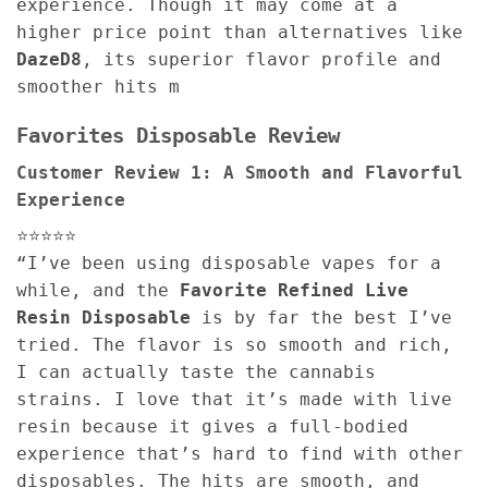
experience. Though it may come at a
higher price point than alternatives like
DazeD8
, its superior flavor profile and
smoother hits m
Favorites Disposable Review
Customer Review 1: A Smooth and Flavorful
Experience
⭐⭐⭐⭐⭐
“I’ve been using disposable vapes for a
while, and the
Favorite Refined Live
Resin Disposable
is by far the best I’ve
tried. The flavor is so smooth and rich,
I can actually taste the cannabis
strains. I love that it’s made with live
resin because it gives a full-bodied
experience that’s hard to find with other
disposables. The hits are smooth, and