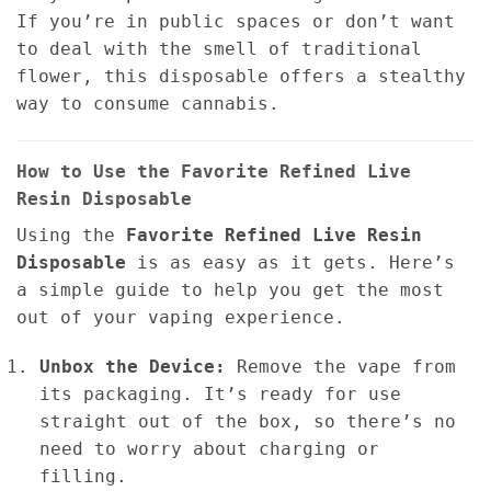
If you’re in public spaces or don’t want
to deal with the smell of traditional
flower, this disposable offers a stealthy
way to consume cannabis.
How to Use the Favorite Refined Live
Resin Disposable
Using the
Favorite Refined Live Resin
Disposable
is as easy as it gets. Here’s
a simple guide to help you get the most
out of your vaping experience.
Unbox the Device:
Remove the vape from
its packaging. It’s ready for use
straight out of the box, so there’s no
need to worry about charging or
filling.