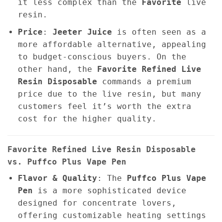
it less complex than the
Favorite
live
resin.
Price
:
Jeeter Juice
is often seen as a
more affordable alternative, appealing
to budget-conscious buyers. On the
other hand, the
Favorite Refined Live
Resin Disposable
commands a premium
price due to the live resin, but many
customers feel it’s worth the extra
cost for the higher quality.
Favorite Refined Live Resin Disposable
vs. Puffco Plus Vape Pen
Flavor & Quality
: The
Puffco Plus Vape
Pen
is a more sophisticated device
designed for concentrate lovers,
offering customizable heating settings