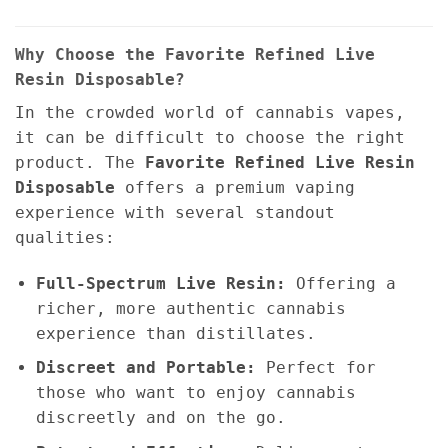
Why Choose the Favorite Refined Live
Resin Disposable?
In the crowded world of cannabis vapes,
it can be difficult to choose the right
product. The
Favorite Refined Live Resin
Disposable
offers a premium vaping
experience with several standout
qualities:
Full-Spectrum Live Resin:
Offering a
richer, more authentic cannabis
experience than distillates.
Discreet and Portable:
Perfect for
those who want to enjoy cannabis
discreetly and on the go.