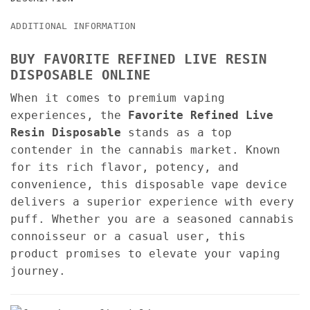
ADDITIONAL INFORMATION
BUY FAVORITE REFINED LIVE RESIN
DISPOSABLE ONLINE
When it comes to premium vaping
experiences, the
Favorite Refined Live
Resin Disposable
stands as a top
contender in the cannabis market. Known
for its rich flavor, potency, and
convenience, this disposable vape device
delivers a superior experience with every
puff. Whether you are a seasoned cannabis
connoisseur or a casual user, this
product promises to elevate your vaping
journey.