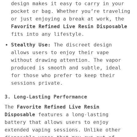
design makes it easy to carry in your
pocket or bag. Whether you’re traveling
or just enjoying a break at work, the
Favorite Refined Live Resin Disposable
fits into any lifestyle.
Stealthy Use:
The discreet design
allows users to enjoy their vape
without drawing attention. The vapor
produced is smooth and subtle, ideal
for those who prefer to keep their
sessions private.
3. Long-Lasting Performance
The
Favorite Refined Live Resin
Disposable
features a long-lasting
battery that allows users to enjoy
extended vaping sessions. Unlike other