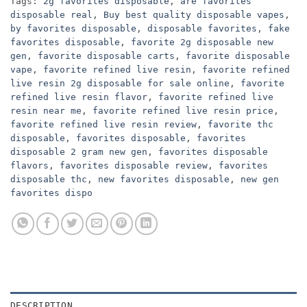
Tags:
2g favorites disposable
,
are favorites
disposable real
,
Buy best quality disposable vapes
,
by favorites disposable
,
disposable favorites
,
fake
favorites disposable
,
favorite 2g disposable new
gen
,
favorite disposable carts
,
favorite disposable
vape
,
favorite refined live resin
,
favorite refined
live resin 2g disposable for sale online
,
favorite
refined live resin flavor
,
favorite refined live
resin near me
,
favorite refined live resin price
,
favorite refined live resin review
,
favorite thc
disposable
,
favorites disposable
,
favorites
disposable 2 gram new gen
,
favorites disposable
flavors
,
favorites disposable review
,
favorites
disposable thc
,
new favorites disposable
,
new gen
favorites dispo
DESCRIPTION