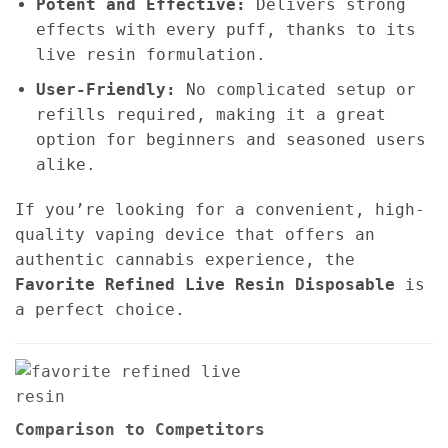
Potent and Effective:
Delivers strong
effects with every puff, thanks to its
live resin formulation.
User-Friendly:
No complicated setup or
refills required, making it a great
option for beginners and seasoned users
alike.
If you’re looking for a convenient, high-
quality vaping device that offers an
authentic cannabis experience, the
Favorite Refined Live Resin Disposable
is
a perfect choice.
Comparison to Competitors