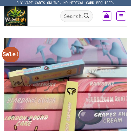
Skip
BUY VAPE CARTS ONLINE, NO MEDICAL CARD REQUIRED.
to
Search
content
for:
Sale!