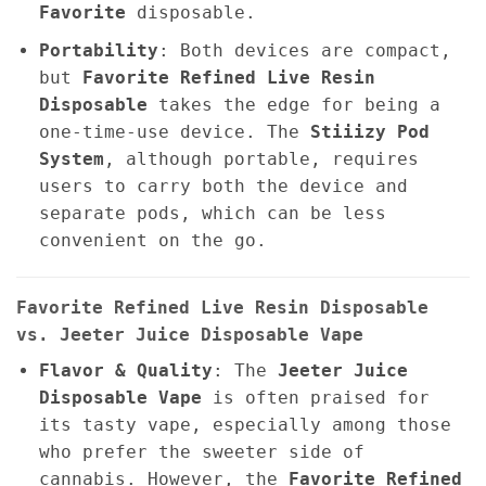
Favorite
disposable.
Portability
: Both devices are compact,
but
Favorite Refined Live Resin
Disposable
takes the edge for being a
one-time-use device. The
Stiiizy Pod
System
, although portable, requires
users to carry both the device and
separate pods, which can be less
convenient on the go.
Favorite Refined Live Resin Disposable
vs. Jeeter Juice Disposable Vape
Flavor & Quality
: The
Jeeter Juice
Disposable Vape
is often praised for
its tasty vape, especially among those
who prefer the sweeter side of
cannabis. However, the
Favorite Refined