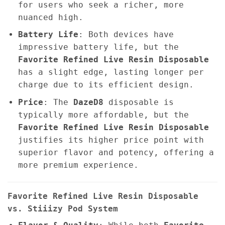
for users who seek a richer, more
nuanced high.
Battery Life
: Both devices have
impressive battery life, but the
Favorite Refined Live Resin Disposable
has a slight edge, lasting longer per
charge due to its efficient design.
Price
: The
DazeD8
disposable is
typically more affordable, but the
Favorite Refined Live Resin Disposable
justifies its higher price point with
superior flavor and potency, offering a
more premium experience.
Favorite Refined Live Resin Disposable
vs. Stiiizy Pod System