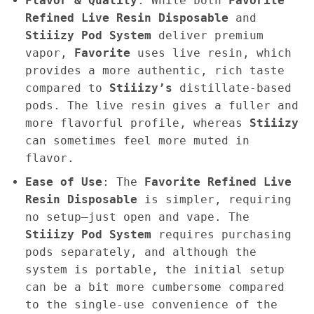
Flavor & Quality
: While both
Favorite
Refined Live Resin Disposable
and
Stiiizy Pod System
deliver premium
vapor,
Favorite
uses live resin, which
provides a more authentic, rich taste
compared to
Stiiizy’s
distillate-based
pods. The live resin gives a fuller and
more flavorful profile, whereas
Stiiizy
can sometimes feel more muted in
flavor.
Ease of Use
: The
Favorite Refined Live
Resin Disposable
is simpler, requiring
no setup—just open and vape. The
Stiiizy Pod System
requires purchasing
pods separately, and although the
system is portable, the initial setup
can be a bit more cumbersome compared
to the single-use convenience of the