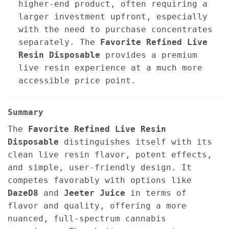
higher-end product, often requiring a
larger investment upfront, especially
with the need to purchase concentrates
separately. The
Favorite Refined Live
Resin Disposable
provides a premium
live resin experience at a much more
accessible price point.
Summary
The
Favorite Refined Live Resin
Disposable
distinguishes itself with its
clean live resin flavor, potent effects,
and simple, user-friendly design. It
competes favorably with options like
DazeD8
and
Jeeter Juice
in terms of
flavor and quality, offering a more
nuanced, full-spectrum cannabis