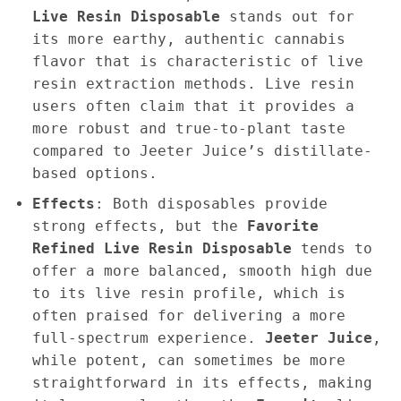
Live Resin Disposable
stands out for
its more earthy, authentic cannabis
flavor that is characteristic of live
resin extraction methods. Live resin
users often claim that it provides a
more robust and true-to-plant taste
compared to Jeeter Juice’s distillate-
based options.
Effects
: Both disposables provide
strong effects, but the
Favorite
Refined Live Resin Disposable
tends to
offer a more balanced, smooth high due
to its live resin profile, which is
often praised for delivering a more
full-spectrum experience.
Jeeter Juice
,
while potent, can sometimes be more
straightforward in its effects, making