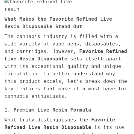
What Makes the Favorite Refined Live
Resin Disposable Stand Out
The cannabis industry is filled with a
wide variety of vape pens, disposables,
and cartridges. However,
Favorite Refined
Live Resin Disposable
sets itself apart
with its exceptional quality and unique
formulation. To better understand why
this product excels, let’s break down the
key features that make it a must-have for
cannabis enthusiasts.
1. Premium Live Resin Formula
What truly distinguishes the
Favorite
Refined Live Resin Disposable
is its use