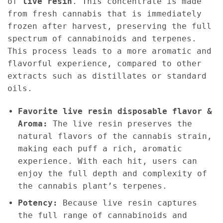
of
live resin
. This concentrate is made
from fresh cannabis that is immediately
frozen after harvest, preserving the full
spectrum of cannabinoids and terpenes.
This process leads to a more aromatic and
flavorful experience, compared to other
extracts such as distillates or standard
oils.
Favorite live resin disposable flavor &
Aroma:
The live resin preserves the
natural flavors of the cannabis strain,
making each puff a rich, aromatic
experience. With each hit, users can
enjoy the full depth and complexity of
the cannabis plant’s terpenes.
Potency:
Because live resin captures
the full range of cannabinoids and