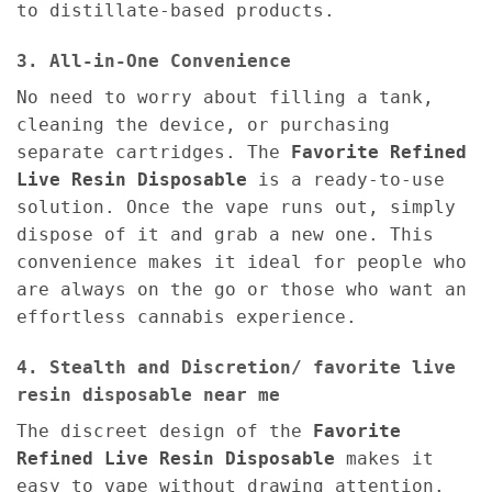
to distillate-based products.
3. All-in-One Convenience
No need to worry about filling a tank,
cleaning the device, or purchasing
separate cartridges. The
Favorite Refined
Live Resin Disposable
is a ready-to-use
solution. Once the vape runs out, simply
dispose of it and grab a new one. This
convenience makes it ideal for people who
are always on the go or those who want an
effortless cannabis experience.
4. Stealth and Discretion/ favorite live
resin disposable near me
The discreet design of the
Favorite
Refined Live Resin Disposable
makes it
easy to vape without drawing attention.