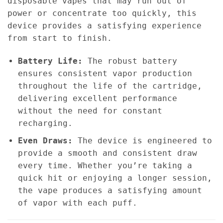
disposable vapes that may run out of
power or concentrate too quickly, this
device provides a satisfying experience
from start to finish.
Battery Life:
The robust battery
ensures consistent vapor production
throughout the life of the cartridge,
delivering excellent performance
without the need for constant
recharging.
Even Draws:
The device is engineered to
provide a smooth and consistent draw
every time. Whether you’re taking a
quick hit or enjoying a longer session,
the vape produces a satisfying amount
of vapor with each puff.