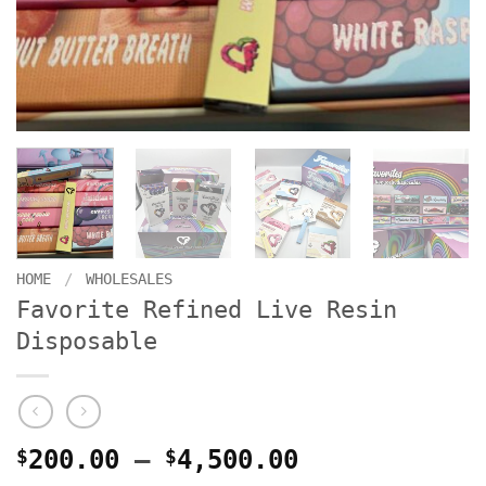
HOME
/
WHOLESALES
Favorite Refined Live Resin
Disposable
Price
$
200.00
–
$
4,500.00
range: