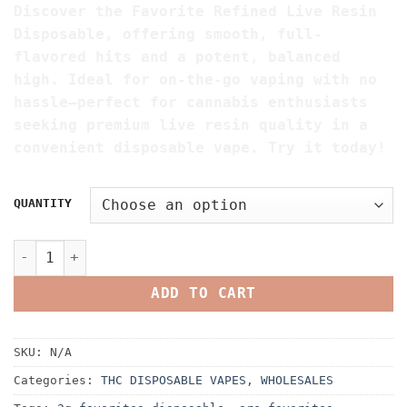
Discover the Favorite Refined Live Resin
$200.00
Disposable, offering smooth, full-
through
flavored hits and a potent, balanced
$4,500.00
high. Ideal for on-the-go vaping with no
hassle—perfect for cannabis enthusiasts
seeking premium live resin quality in a
convenient disposable vape. Try it today!
QUANTITY
Favorite Refined Live Resin Disposable quantity
ADD TO CART
SKU:
N/A
Categories:
THC DISPOSABLE VAPES
,
WHOLESALES