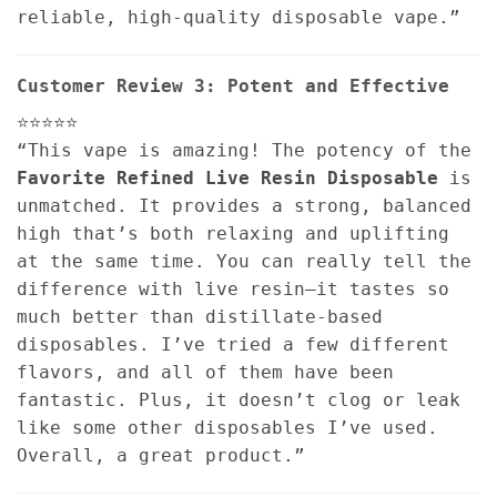
reliable, high-quality disposable vape.”
Customer Review 3: Potent and Effective
⭐⭐⭐⭐⭐
“This vape is amazing! The potency of the
Favorite Refined Live Resin Disposable
is
unmatched. It provides a strong, balanced
high that’s both relaxing and uplifting
at the same time. You can really tell the
difference with live resin—it tastes so
much better than distillate-based
disposables. I’ve tried a few different
flavors, and all of them have been
fantastic. Plus, it doesn’t clog or leak
like some other disposables I’ve used.
Overall, a great product.”