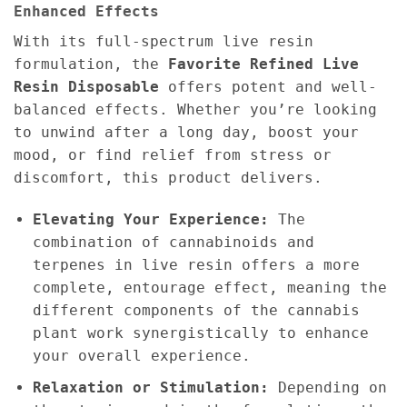
Enhanced Effects
With its full-spectrum live resin
formulation, the
Favorite Refined Live
Resin Disposable
offers potent and well-
balanced effects. Whether you’re looking
to unwind after a long day, boost your
mood, or find relief from stress or
discomfort, this product delivers.
Elevating Your Experience:
The
combination of cannabinoids and
terpenes in live resin offers a more
complete, entourage effect, meaning the
different components of the cannabis
plant work synergistically to enhance
your overall experience.
Relaxation or Stimulation:
Depending on