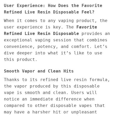
User Experience: How Does the Favorite
Refined Live Resin Disposable Feel?
When it comes to any vaping product, the
user experience is key. The
Favorite
Refined Live Resin Disposable
provides an
exceptional vaping session that combines
convenience, potency, and comfort. Let’s
dive deeper into what it’s like to use
this product.
Smooth Vapor and Clean Hits
Thanks to its refined live resin formula,
the vapor produced by this disposable
vape is smooth and clean. Users will
notice an immediate difference when
compared to other disposable vapes that
may have a harsher hit or unpleasant