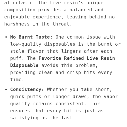
aftertaste. The live resin’s unique
composition provides a balanced and
enjoyable experience, leaving behind no
harshness in the throat.
No Burnt Taste:
One common issue with
low-quality disposables is the burnt or
stale flavor that lingers after each
puff. The
Favorite Refined Live Resin
Disposable
avoids this problem,
providing clean and crisp hits every
time.
Consistency:
Whether you take short,
quick puffs or longer draws, the vapor
quality remains consistent. This
ensures that every hit is just as
satisfying as the last.