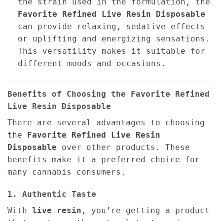
the strain used in the formulation, the
Favorite Refined Live Resin Disposable
can provide relaxing, sedative effects
or uplifting and energizing sensations.
This versatility makes it suitable for
different moods and occasions.
Benefits of Choosing the Favorite Refined
Live Resin Disposable
There are several advantages to choosing
the
Favorite Refined Live Resin
Disposable
over other products. These
benefits make it a preferred choice for
many cannabis consumers.
1. Authentic Taste
With
live resin
, you’re getting a product