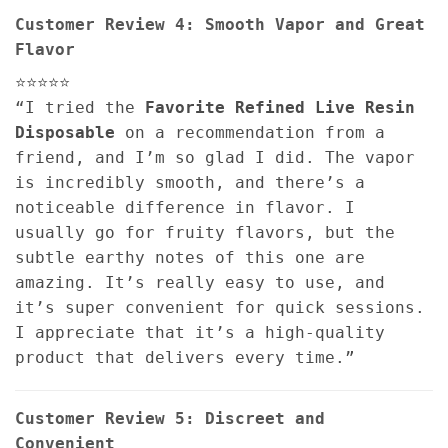
Customer Review 4: Smooth Vapor and Great
Flavor
⭐⭐⭐⭐⭐
“I tried the
Favorite Refined Live Resin
Disposable
on a recommendation from a
friend, and I’m so glad I did. The vapor
is incredibly smooth, and there’s a
noticeable difference in flavor. I
usually go for fruity flavors, but the
subtle earthy notes of this one are
amazing. It’s really easy to use, and
it’s super convenient for quick sessions.
I appreciate that it’s a high-quality
product that delivers every time.”
Customer Review 5: Discreet and
Convenient