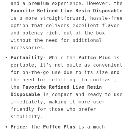
and a premium experience. However, the
Favorite Refined Live Resin Disposable
is a more straightforward, hassle-free
option that delivers excellent flavor
and potency right out of the box
without the need for additional
accessories.
Portability
: While the
Puffco Plus
is
portable, it’s not quite as convenient
for on-the-go use due to its size and
the need for refilling. In contrast,
the
Favorite Refined Live Resin
Disposable
is compact and ready to use
immediately, making it more user-
friendly for those who prefer
simplicity.
Price
: The
Puffco Plus
is a much