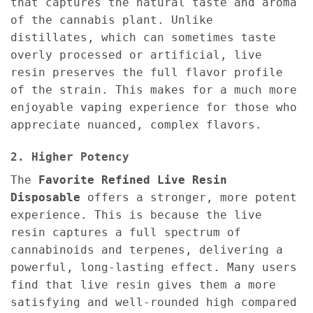
that captures the natural taste and aroma
of the cannabis plant. Unlike
distillates, which can sometimes taste
overly processed or artificial, live
resin preserves the full flavor profile
of the strain. This makes for a much more
enjoyable vaping experience for those who
appreciate nuanced, complex flavors.
2. Higher Potency
The
Favorite Refined Live Resin
Disposable
offers a stronger, more potent
experience. This is because the live
resin captures a full spectrum of
cannabinoids and terpenes, delivering a
powerful, long-lasting effect. Many users
find that live resin gives them a more
satisfying and well-rounded high compared