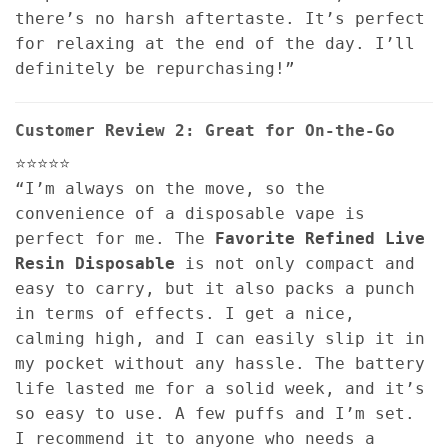
there’s no harsh aftertaste. It’s perfect
for relaxing at the end of the day. I’ll
definitely be repurchasing!”
Customer Review 2: Great for On-the-Go
⭐⭐⭐⭐⭐
“I’m always on the move, so the
convenience of a disposable vape is
perfect for me. The
Favorite Refined Live
Resin Disposable
is not only compact and
easy to carry, but it also packs a punch
in terms of effects. I get a nice,
calming high, and I can easily slip it in
my pocket without any hassle. The battery
life lasted me for a solid week, and it’s
so easy to use. A few puffs and I’m set.
I recommend it to anyone who needs a