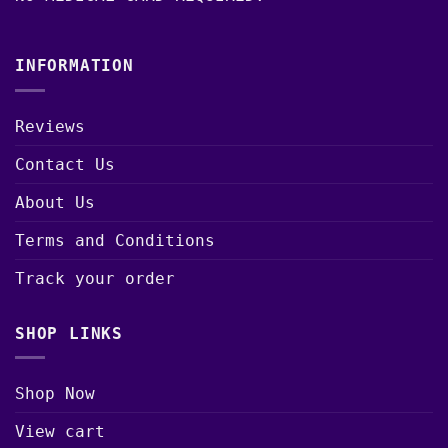
INFORMATION
Reviews
Contact Us
About Us
Terms and Conditions
Track your order
SHOP LINKS
Shop Now
View cart