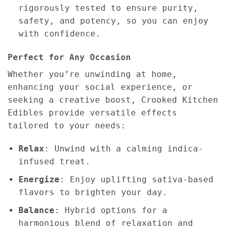
rigorously tested to ensure purity,
safety, and potency, so you can enjoy
with confidence.
Perfect for Any Occasion
Whether you’re unwinding at home,
enhancing your social experience, or
seeking a creative boost, Crooked Kitchen
Edibles provide versatile effects
tailored to your needs:
Relax
: Unwind with a calming indica-
infused treat.
Energize
: Enjoy uplifting sativa-based
flavors to brighten your day.
Balance
: Hybrid options for a
harmonious blend of relaxation and