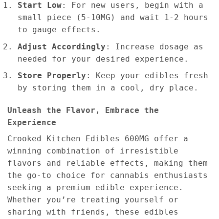
Start Low
: For new users, begin with a
small piece (5-10MG) and wait 1-2 hours
to gauge effects.
Adjust Accordingly
: Increase dosage as
needed for your desired experience.
Store Properly
: Keep your edibles fresh
by storing them in a cool, dry place.
Unleash the Flavor, Embrace the
Experience
Crooked Kitchen Edibles 600MG offer a
winning combination of irresistible
flavors and reliable effects, making them
the go-to choice for cannabis enthusiasts
seeking a premium edible experience.
Whether you’re treating yourself or
sharing with friends, these edibles