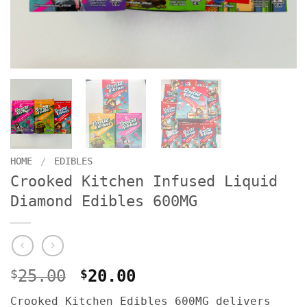
HOME
/
EDIBLES
Crooked Kitchen Infused Liquid
Diamond Edibles 600MG
Original
Current
$
25.00
$
20.00
price
price
Crooked Kitchen Edibles 600MG delivers