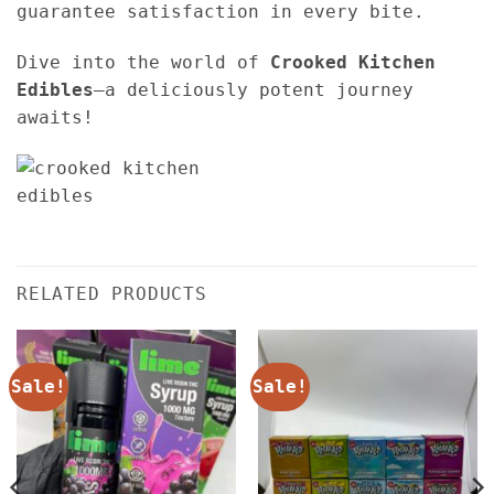
guarantee satisfaction in every bite.
Dive into the world of
Crooked Kitchen
Edibles
—a deliciously potent journey
awaits!
RELATED PRODUCTS
Sale!
Sale!