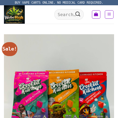
Skip
BUY VAPE CARTS ONLINE, NO MEDICAL CARD REQUIRED.
to
Search
content
for:
Sale!