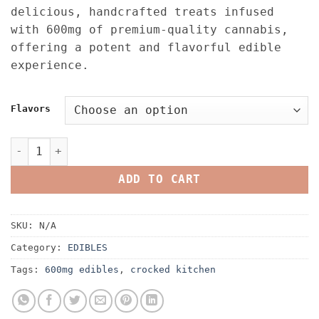
was:
is:
delicious, handcrafted treats infused
$25.00.
$20.00.
with 600mg of premium-quality cannabis,
offering a potent and flavorful edible
experience.
Flavors
Crooked Kitchen Infused Liquid Diamond Edibles 600MG q
ADD TO CART
SKU:
N/A
Category:
EDIBLES
Tags:
600mg edibles
,
crocked kitchen