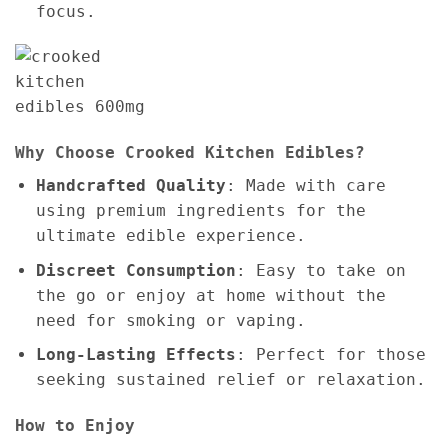
focus.
Why Choose Crooked Kitchen Edibles?
Handcrafted Quality
: Made with care
using premium ingredients for the
ultimate edible experience.
Discreet Consumption
: Easy to take on
the go or enjoy at home without the
need for smoking or vaping.
Long-Lasting Effects
: Perfect for those
seeking sustained relief or relaxation.
How to Enjoy