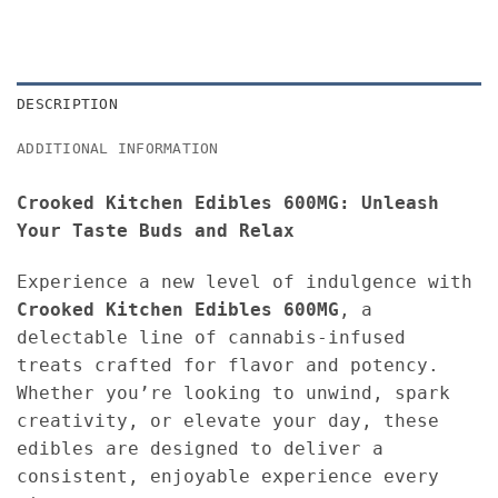
DESCRIPTION
ADDITIONAL INFORMATION
Crooked Kitchen Edibles 600MG: Unleash
Your Taste Buds and Relax
Experience a new level of indulgence with
Crooked Kitchen Edibles 600MG
, a
delectable line of cannabis-infused
treats crafted for flavor and potency.
Whether you’re looking to unwind, spark
creativity, or elevate your day, these
edibles are designed to deliver a
consistent, enjoyable experience every