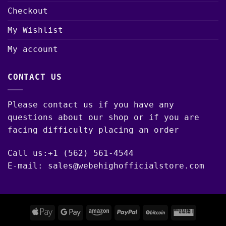
Checkout
My Wishlist
My account
CONTACT US
Please contact us if you have any
questions about our shop or if you are
facing difficulty placing an order
Call us:+1 (562) 561-4544
E-mail: sales@webehighofficialstore.com
Apple
Google
Amazon
PayPal
BitCoin
Western
Pay
Pay
Union