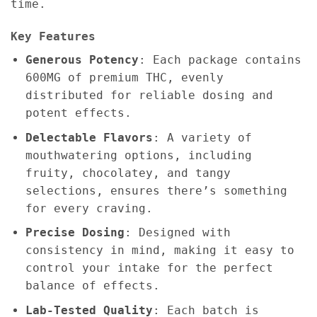
time.
Key Features
Generous Potency
: Each package contains
600MG of premium THC, evenly
distributed for reliable dosing and
potent effects.
Delectable Flavors
: A variety of
mouthwatering options, including
fruity, chocolatey, and tangy
selections, ensures there’s something
for every craving.
Precise Dosing
: Designed with
consistency in mind, making it easy to
control your intake for the perfect
balance of effects.
Lab-Tested Quality
: Each batch is