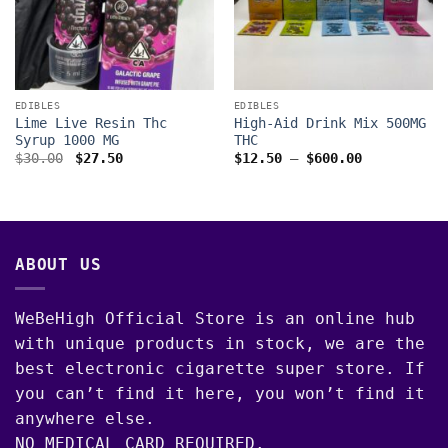
EDIBLES
EDIBLES
Lime Live Resin Thc
High-Aid Drink Mix 500MG
Syrup 1000 MG
THC
Original
Current
Price
$
30.00
$
27.50
$
12.50
–
$
600.00
price
price
range:
was:
is:
$12.50
$30.00.
$27.50.
through
$600.00
ABOUT US
WeBeHigh Official Store is an online hub
with unique products in stock, we are the
best electronic cigarette super store. If
you can’t find it here, you won’t find it
anywhere else.
NO MEDICAL CARD REQUIRED.