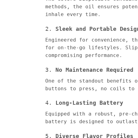
methods, the oil ensures poten
inhale every time.
2.
Sleek and Portable Desig
Engineered for convenience, th
for on-the-go lifestyles. Slip
compromising performance.
3.
No Maintenance Required
One of the standout benefits o
buttons to press, no coils to 
4.
Long-Lasting Battery
Equipped with a robust, pre-ch
battery is designed to outlast
5.
Diverse Flavor Profiles