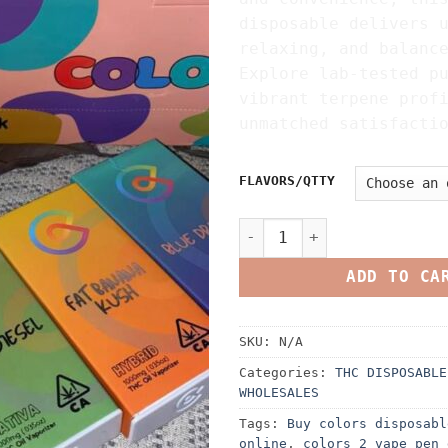
disposable delivers 
relaxing, and balanc
Explore lab-tested p
vibrant terpene prof
unmatched satisfacti
FLAVORS/QTTY
COLORS DISPOSABLE 2G VAPOR
ADD TO CA
SKU:
N/A
Categories:
THC DISPOSABLE
WHOLESALES
Tags:
Buy colors disposabl
online
,
colors 2 vape pen 