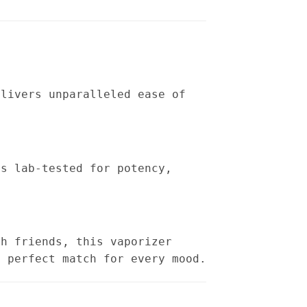
elivers unparalleled ease of
is lab-tested for potency,
th friends, this vaporizer
a perfect match for every mood.