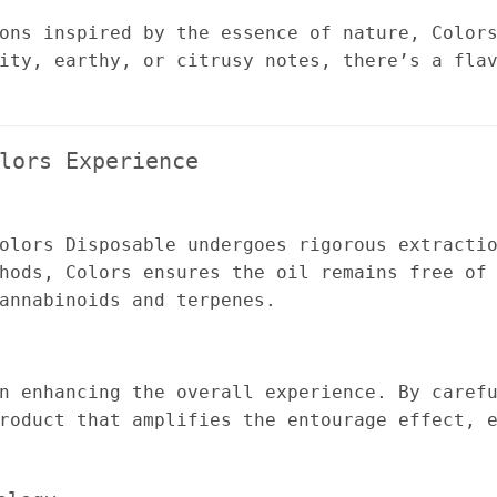
ons inspired by the essence of nature, Color
ity, earthy, or citrusy notes, there’s a fla
lors Experience
olors Disposable undergoes rigorous extracti
hods, Colors ensures the oil remains free of
annabinoids and terpenes.
n enhancing the overall experience. By caref
roduct that amplifies the entourage effect, 