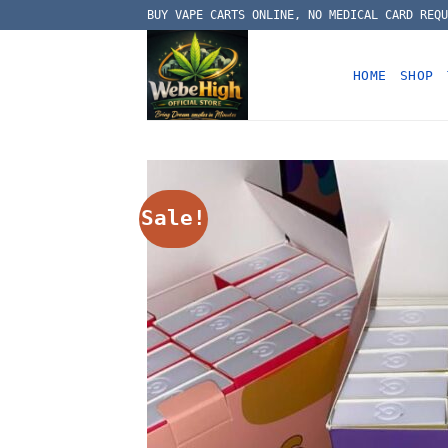
Skip
BUY VAPE CARTS ONLINE, NO MEDICAL CARD REQU
to
content
HOME
SHOP
Sale!