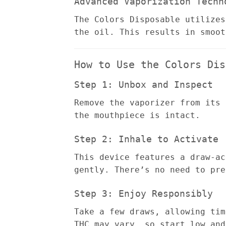
Advanced Vaporization Techn
The Colors Disposable utilizes
the oil. This results in smoot
How to Use the Colors Dis
Step 1: Unbox and Inspect
Remove the vaporizer from its 
the mouthpiece is intact.
Step 2: Inhale to Activate
This device features a draw-ac
gently. There’s no need to pre
Step 3: Enjoy Responsibly
Take a few draws, allowing tim
THC may vary, so start low and