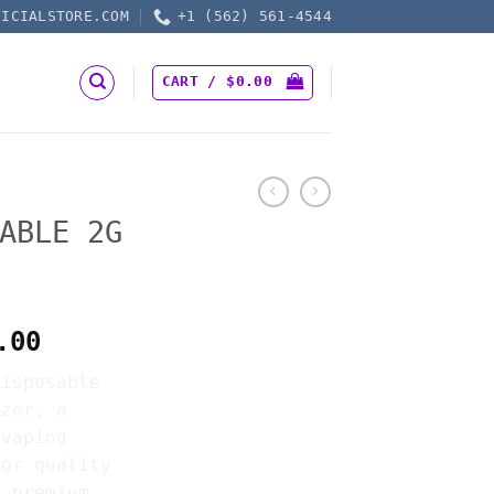
FICIALSTORE.COM
+1 (562) 561-4544
CART /
$
0.00
ABLE 2G
Price
.00
range:
Disposable
$25.00
izer, a
through
 vaping
$7,500.00
for quality
s premium