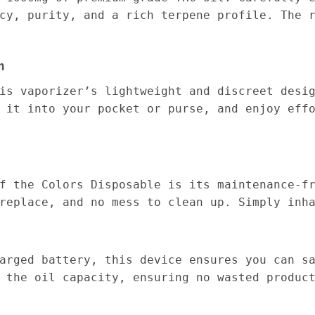
cy, purity, and a rich terpene profile. The 
n
is vaporizer’s lightweight and discreet desi
 it into your pocket or purse, and enjoy eff
f the Colors Disposable is its maintenance-f
replace, and no mess to clean up. Simply inh
arged battery, this device ensures you can s
 the oil capacity, ensuring no wasted produc