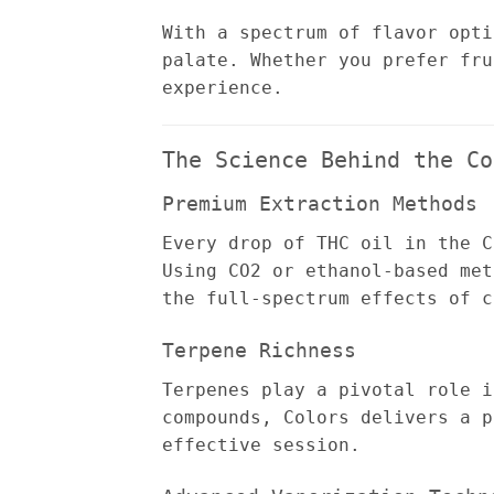
With a spectrum of flavor opti
palate. Whether you prefer fru
experience.
The Science Behind the Co
Premium Extraction Methods
Every drop of THC oil in the C
Using CO2 or ethanol-based met
the full-spectrum effects of c
Terpene Richness
Terpenes play a pivotal role i
compounds, Colors delivers a p
effective session.