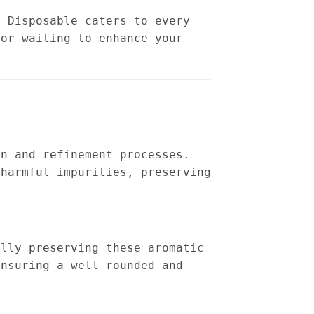
s Disposable caters to every
vor waiting to enhance your
on and refinement processes.
 harmful impurities, preserving
ully preserving these aromatic
ensuring a well-rounded and