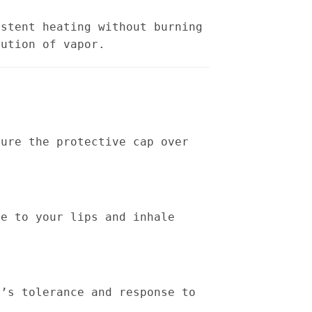
istent heating without burning
bution of vapor.
sure the protective cap over
ce to your lips and inhale
n’s tolerance and response to