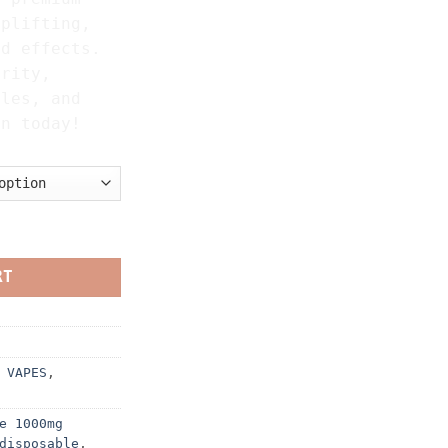
uplifting,
ed effects.
urity,
iles, and
on today!
IZER quantity
RT
 VAPES
,
e 1000mg
disposable
,