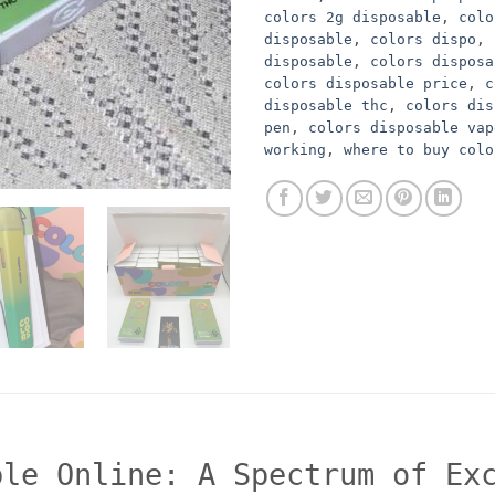
colors 2g disposable
,
colo
disposable
,
colors dispo
,
disposable
,
colors disposa
colors disposable price
,
c
disposable thc
,
colors dis
pen
,
colors disposable vap
working
,
where to buy colo
ble Online: A Spectrum of Ex