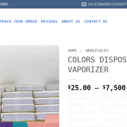
SALES@WEBEHIGHOF
IRED.
TRACK YOUR ORDER
REVIEWS
ABOUT US
CONTACT US
HOME
/
WHOLESALES
COLORS DISPOS
VAPORIZER
$
25.00
–
$
7,500
Discover the Colors 
1000mg THC Oil Vapor
potent and flavorful
experience. Crafted 
and convenience, thi