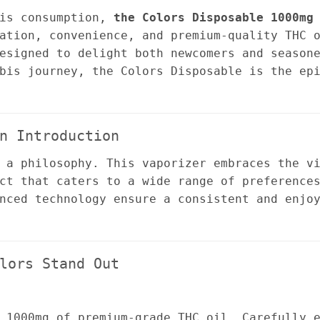
bis consumption,
the Colors Disposable 1000mg
ation, convenience, and premium-quality THC 
esigned to delight both newcomers and season
bis journey, the Colors Disposable is the ep
n Introduction
 a philosophy. This vaporizer embraces the v
ct that caters to a wide range of preference
nced technology ensure a consistent and enjo
lors Stand Out
 1000mg of premium-grade THC oil. Carefully 