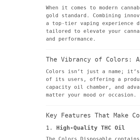
When it comes to modern canna
gold standard. Combining innov
a top-tier vaping experience d
tailored to elevate your canna
and performance.
The Vibrancy of Colors: A
Colors isn’t just a name; it’s
of its users, offering a produ
capacity oil chamber, and adva
matter your mood or occasion.
Key Features That Make Co
1.
High-Quality THC Oil
The Colors Disposable contains