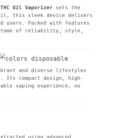
 THC Oil Vaporizer
sets the
oil, this sleek device delivers
ed users. Packed with features
itome of reliability, style,
ibrant and diverse lifestyles
s. Its compact design, high-
yable vaping experience, no
extracted using advanced