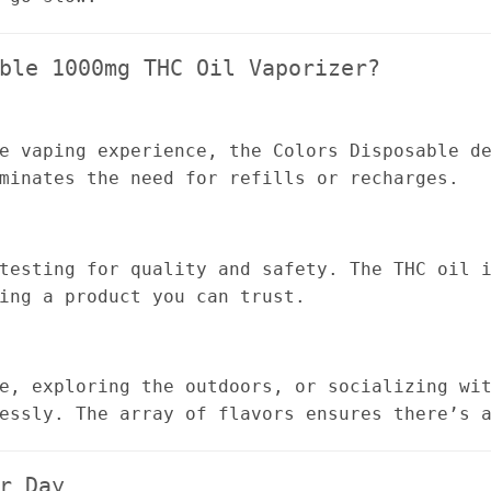
ble 1000mg THC Oil Vaporizer?
e vaping experience, the Colors Disposable d
minates the need for refills or recharges.
testing for quality and safety. The THC oil 
ing a product you can trust.
e, exploring the outdoors, or socializing wi
essly. The array of flavors ensures there’s 
r Day