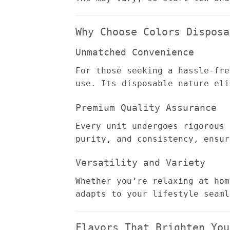
Why Choose Colors Disposa
Unmatched Convenience
For those seeking a hassle-fre
use. Its disposable nature eli
Premium Quality Assurance
Every unit undergoes rigorous 
purity, and consistency, ensur
Versatility and Variety
Whether you’re relaxing at hom
adapts to your lifestyle seaml
Flavors That Brighten You