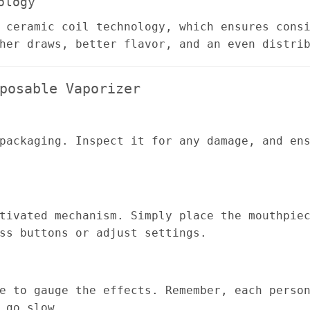
ology
 ceramic coil technology, which ensures cons
her draws, better flavor, and an even distri
posable Vaporizer
packaging. Inspect it for any damage, and en
tivated mechanism. Simply place the mouthpie
ss buttons or adjust settings.
e to gauge the effects. Remember, each perso
 go slow.