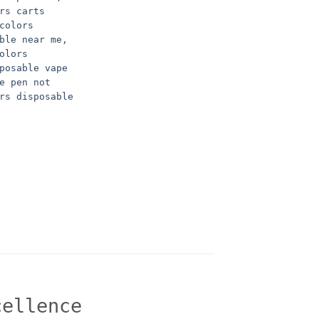
rs carts
colors
ble near me
,
olors
posable vape
e pen not
rs disposable
cellence