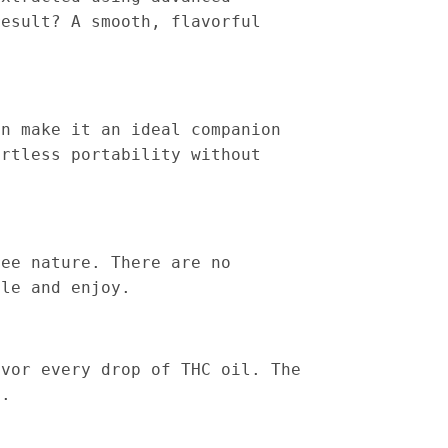
result? A smooth, flavorful
gn make it an ideal companion
ortless portability without
ree nature. There are no
ale and enjoy.
avor every drop of THC oil. The
t.