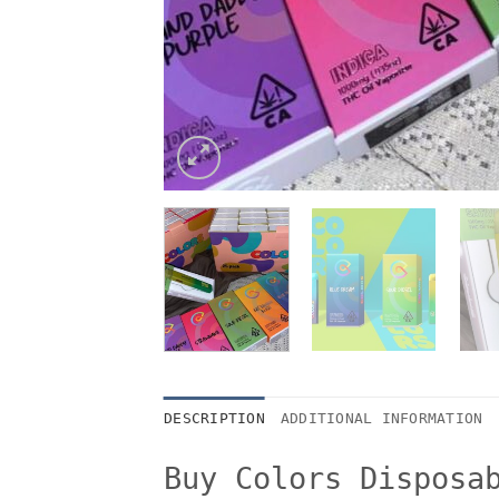
DESCRIPTION
ADDITIONAL INFORMATION
Buy Colors Disposa